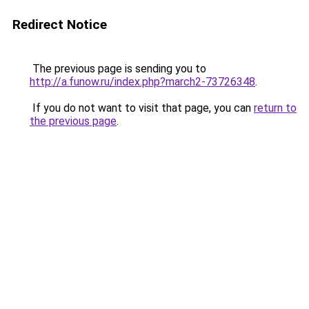
Redirect Notice
The previous page is sending you to
http://a.funow.ru/index.php?march2-73726348
.
If you do not want to visit that page, you can
return to
the previous page
.