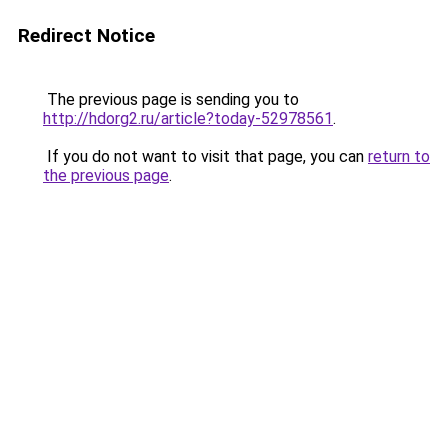
Redirect Notice
The previous page is sending you to
http://hdorg2.ru/article?today-52978561
.
If you do not want to visit that page, you can
return to
the previous page
.