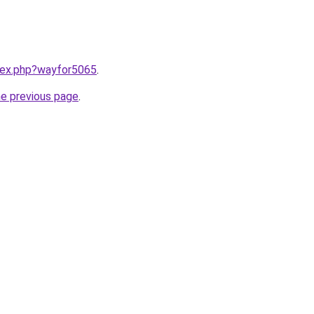
ndex.php?wayfor5065
.
he previous page
.