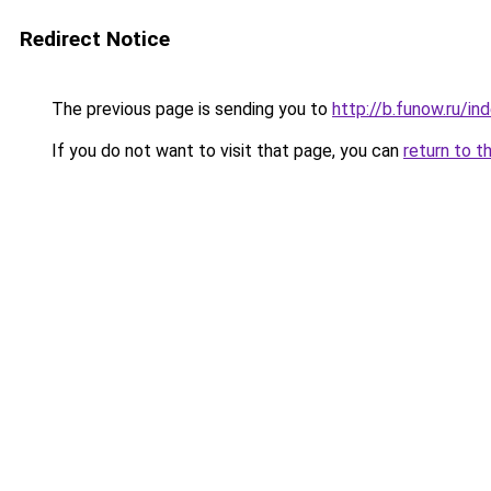
Redirect Notice
The previous page is sending you to
http://b.funow.ru/i
If you do not want to visit that page, you can
return to t