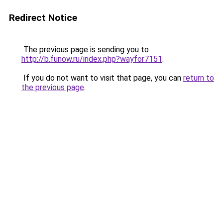
Redirect Notice
The previous page is sending you to
http://b.funow.ru/index.php?wayfor7151
.
If you do not want to visit that page, you can
return to
the previous page
.