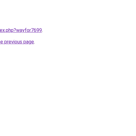
ndex.php?wayfor7699
.
he previous page
.