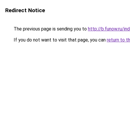
Redirect Notice
The previous page is sending you to
http://b.funow.ru/i
If you do not want to visit that page, you can
return to t