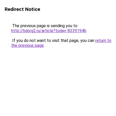
Redirect Notice
The previous page is sending you to
http://hdorg2.ru/article?today-83391946
.
If you do not want to visit that page, you can
return to
the previous page
.