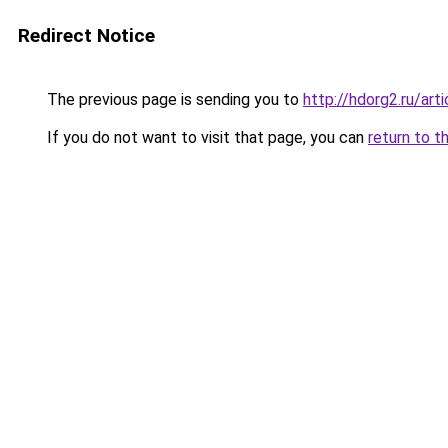
Redirect Notice
The previous page is sending you to
http://hdorg2.ru/ar
If you do not want to visit that page, you can
return to t