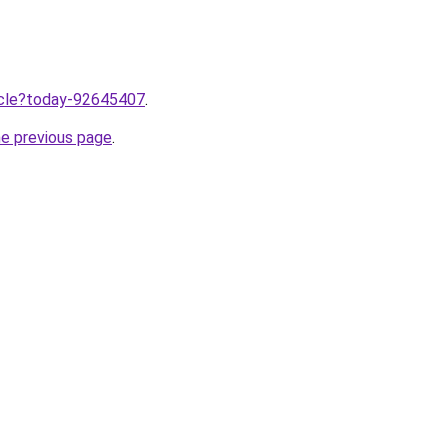
ticle?today-92645407
.
he previous page
.