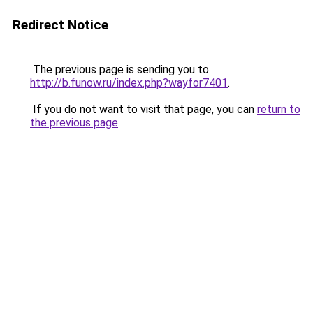
Redirect Notice
The previous page is sending you to
http://b.funow.ru/index.php?wayfor7401
.
If you do not want to visit that page, you can
return to
the previous page
.