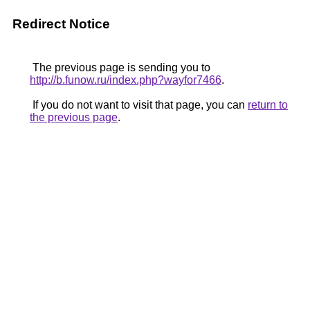
Redirect Notice
The previous page is sending you to
http://b.funow.ru/index.php?wayfor7466
.
If you do not want to visit that page, you can
return to
the previous page
.