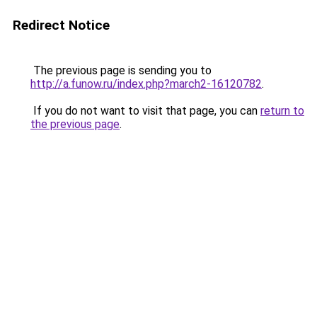
Redirect Notice
The previous page is sending you to
http://a.funow.ru/index.php?march2-16120782
.
If you do not want to visit that page, you can
return to
the previous page
.