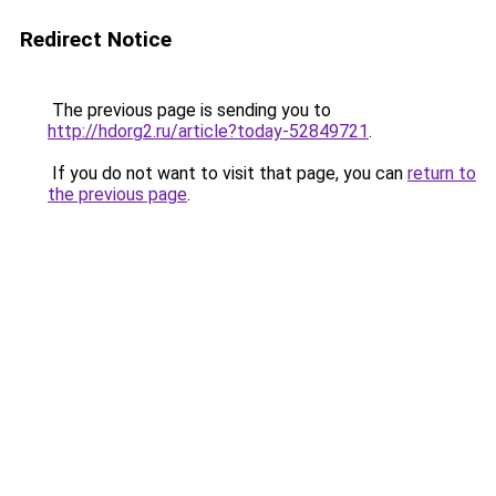
Redirect Notice
The previous page is sending you to
http://hdorg2.ru/article?today-52849721
.
If you do not want to visit that page, you can
return to
the previous page
.