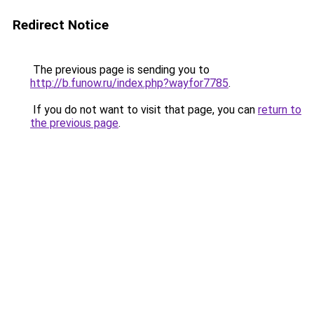
Redirect Notice
The previous page is sending you to
http://b.funow.ru/index.php?wayfor7785
.
If you do not want to visit that page, you can
return to
the previous page
.