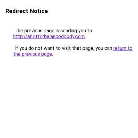
Redirect Notice
The previous page is sending you to
http://abetterbalancedbody.com
.
If you do not want to visit that page, you can
return to
the previous page
.