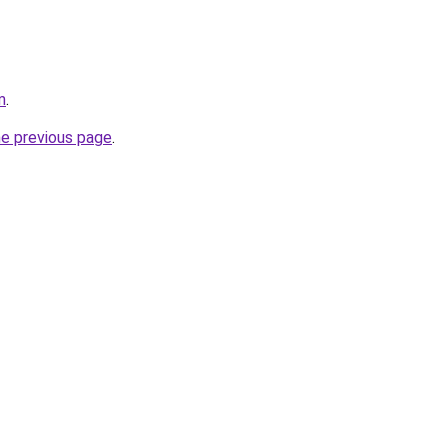
m
.
he previous page
.