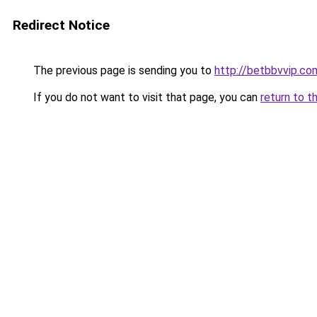
Redirect Notice
The previous page is sending you to
http://betbbvvip.co
If you do not want to visit that page, you can
return to t