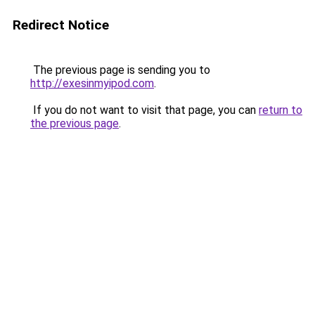
Redirect Notice
The previous page is sending you to
http://exesinmyipod.com
.
If you do not want to visit that page, you can
return to
the previous page
.