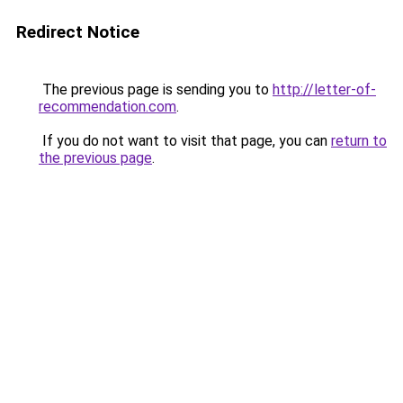
Redirect Notice
The previous page is sending you to
http://letter-of-
recommendation.com
.
If you do not want to visit that page, you can
return to
the previous page
.