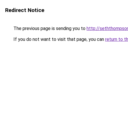
Redirect Notice
The previous page is sending you to
http://seththompson
If you do not want to visit that page, you can
return to t