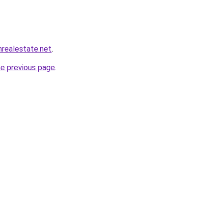
realestate.net
.
he previous page
.