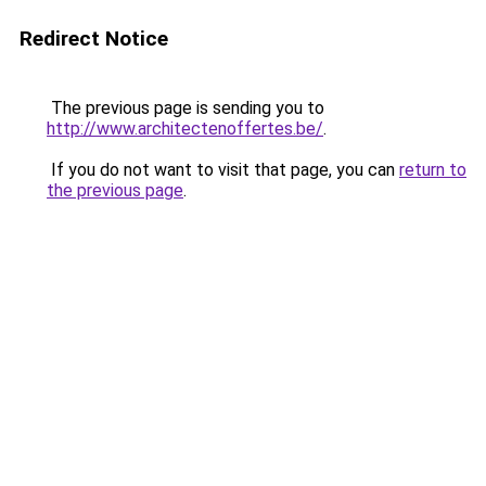
Redirect Notice
The previous page is sending you to
http://www.architectenoffertes.be/
.
If you do not want to visit that page, you can
return to
the previous page
.