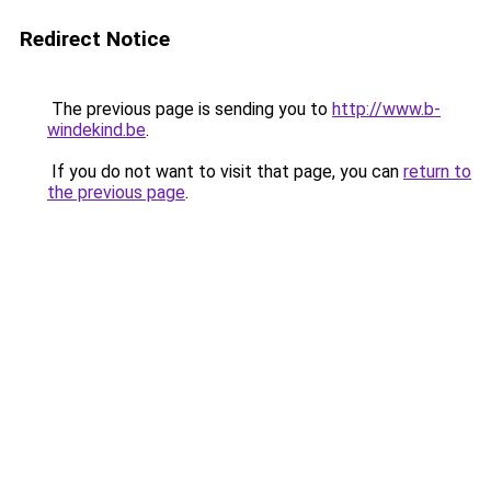
Redirect Notice
The previous page is sending you to
http://www.b-
windekind.be
.
If you do not want to visit that page, you can
return to
the previous page
.