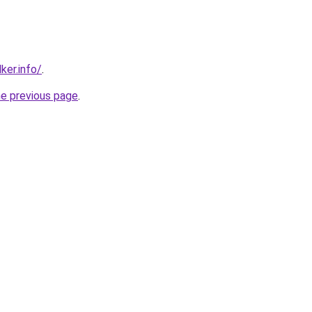
ker.info/
.
he previous page
.