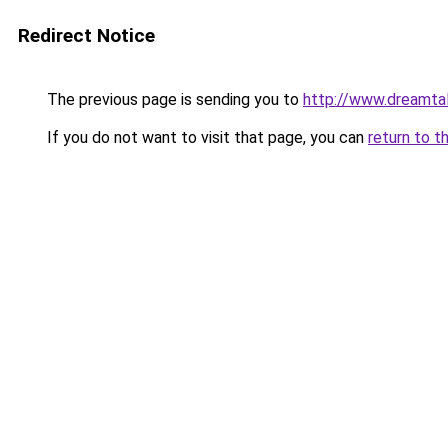
Redirect Notice
The previous page is sending you to
http://www.dreamtal
If you do not want to visit that page, you can
return to t