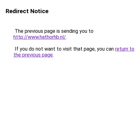
Redirect Notice
The previous page is sending you to
http://www.hathorhb.nl/
.
If you do not want to visit that page, you can
return to
the previous page
.