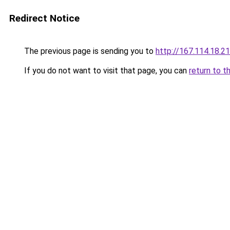
Redirect Notice
The previous page is sending you to
http://167.114.18.
If you do not want to visit that page, you can
return to t