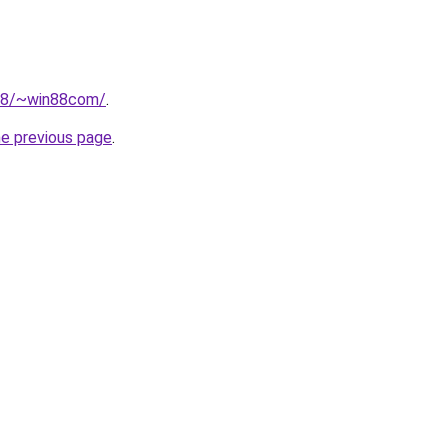
218/~win88com/
.
he previous page
.