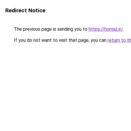
Redirect Notice
The previous page is sending you to
https://hornaz.ir/
.
If you do not want to visit that page, you can
return to t