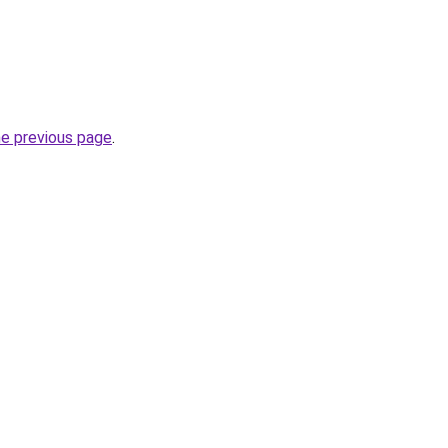
he previous page
.