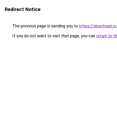
Redirect Notice
The previous page is sending you to
https://obustroen.ru
.
If you do not want to visit that page, you can
return to t