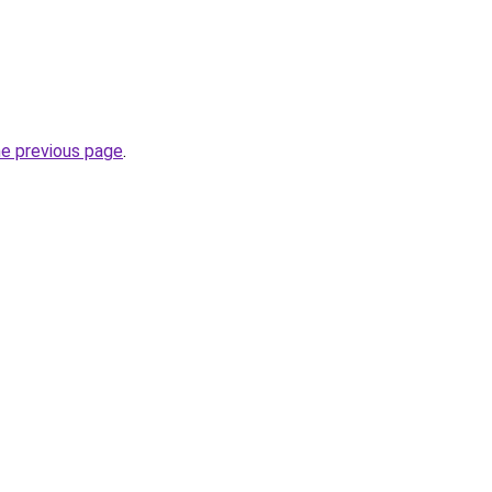
he previous page
.