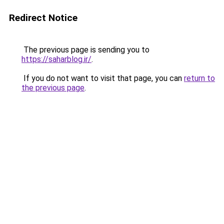
Redirect Notice
The previous page is sending you to
https://saharblog.ir/
.
If you do not want to visit that page, you can
return to
the previous page
.