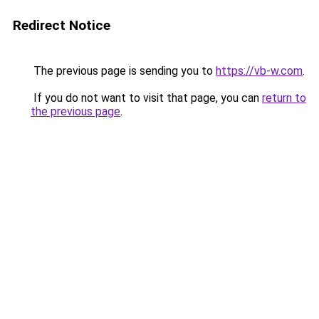
Redirect Notice
The previous page is sending you to
https://vb-w.com
.
If you do not want to visit that page, you can
return to
the previous page
.