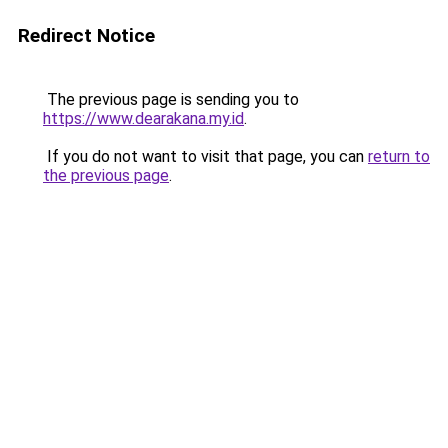
Redirect Notice
The previous page is sending you to
https://www.dearakana.my.id
.
If you do not want to visit that page, you can
return to
the previous page
.