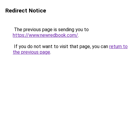
Redirect Notice
The previous page is sending you to
https://www.newredbook.com/
.
If you do not want to visit that page, you can
return to
the previous page
.