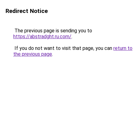
Redirect Notice
The previous page is sending you to
https://abstradght.ru.com/
.
If you do not want to visit that page, you can
return to
the previous page
.