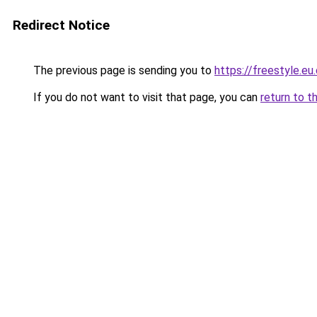
Redirect Notice
The previous page is sending you to
https://freestyle.eu
If you do not want to visit that page, you can
return to t