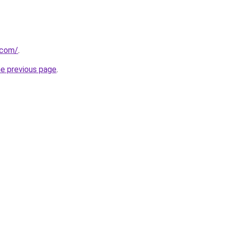
.com/
.
he previous page
.