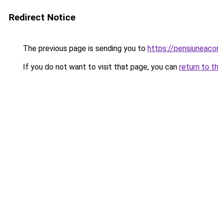
Redirect Notice
The previous page is sending you to
https://pensiuneac
If you do not want to visit that page, you can
return to t