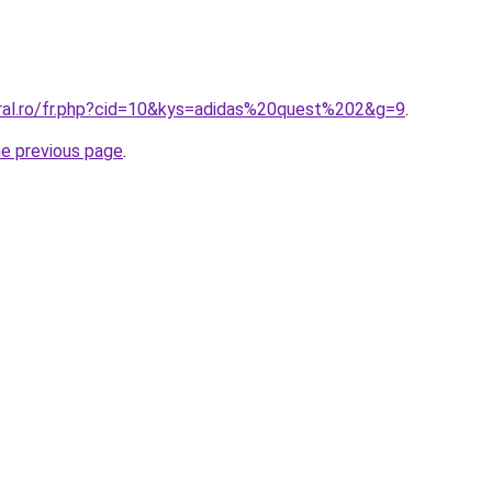
oral.ro/fr.php?cid=10&kys=adidas%20quest%202&g=9
.
he previous page
.