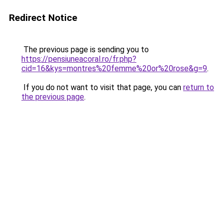
Redirect Notice
The previous page is sending you to
https://pensiuneacoral.ro/fr.php?
cid=16&kys=montres%20femme%20or%20rose&g=9
.
If you do not want to visit that page, you can
return to
the previous page
.