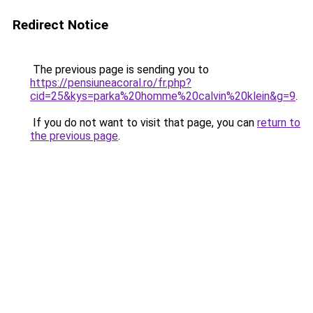
Redirect Notice
The previous page is sending you to
https://pensiuneacoral.ro/fr.php?
cid=25&kys=parka%20homme%20calvin%20klein&g=9
.
If you do not want to visit that page, you can
return to
the previous page
.