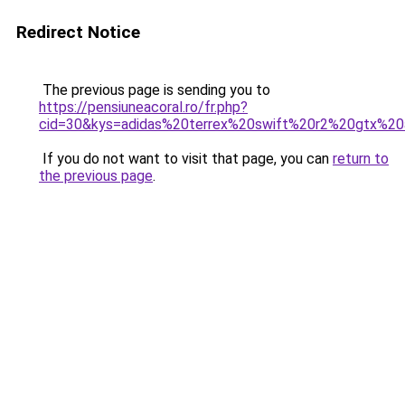
Redirect Notice
The previous page is sending you to
https://pensiuneacoral.ro/fr.php?
cid=30&kys=adidas%20terrex%20swift%20r2%20gtx%2
If you do not want to visit that page, you can
return to
the previous page
.