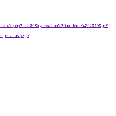
oral.ro/fr.php?cid=30&kys=caftan%20moderne%202019&g=9
.
he previous page
.