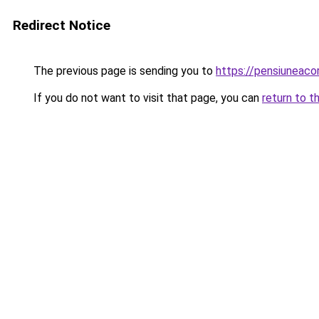
Redirect Notice
The previous page is sending you to
https://pensiuneac
If you do not want to visit that page, you can
return to t