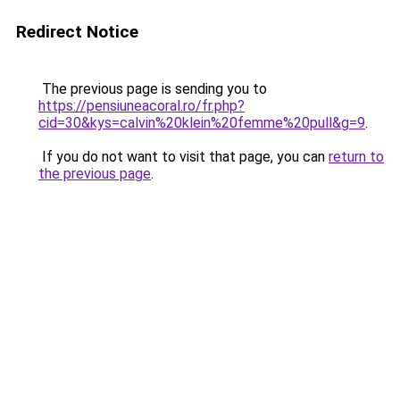
Redirect Notice
The previous page is sending you to
https://pensiuneacoral.ro/fr.php?
cid=30&kys=calvin%20klein%20femme%20pull&g=9
.
If you do not want to visit that page, you can
return to
the previous page
.