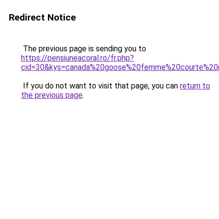
Redirect Notice
The previous page is sending you to
https://pensiuneacoral.ro/fr.php?
cid=30&kys=canada%20goose%20femme%20courte%20n
If you do not want to visit that page, you can
return to
the previous page
.