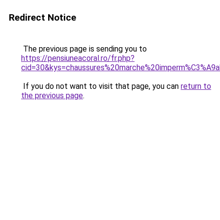
Redirect Notice
The previous page is sending you to
https://pensiuneacoral.ro/fr.php?
cid=30&kys=chaussures%20marche%20imperm%C3%A9
If you do not want to visit that page, you can
return to
the previous page
.