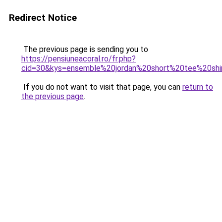
Redirect Notice
The previous page is sending you to
https://pensiuneacoral.ro/fr.php?
cid=30&kys=ensemble%20jordan%20short%20tee%20shi
If you do not want to visit that page, you can
return to
the previous page
.