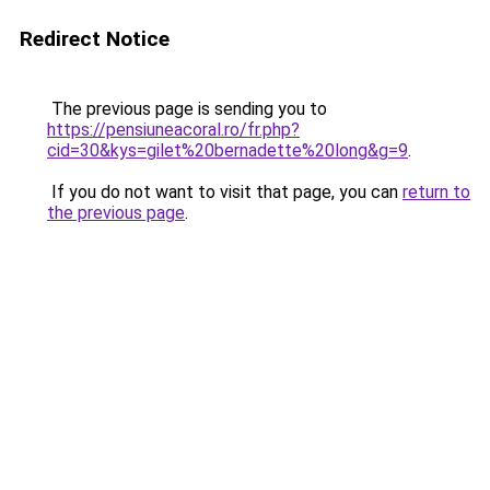
Redirect Notice
The previous page is sending you to
https://pensiuneacoral.ro/fr.php?
cid=30&kys=gilet%20bernadette%20long&g=9
.
If you do not want to visit that page, you can
return to
the previous page
.