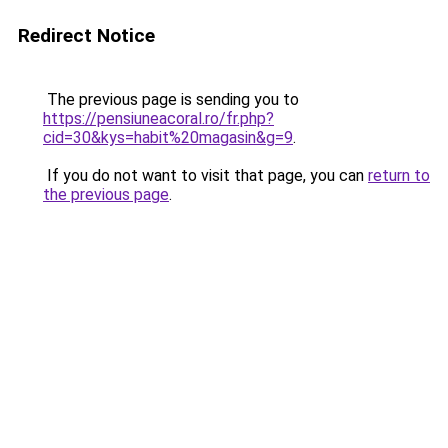
Redirect Notice
The previous page is sending you to
https://pensiuneacoral.ro/fr.php?
cid=30&kys=habit%20magasin&g=9
.
If you do not want to visit that page, you can
return to
the previous page
.