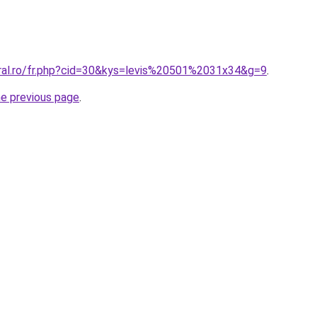
oral.ro/fr.php?cid=30&kys=levis%20501%2031x34&g=9
.
he previous page
.