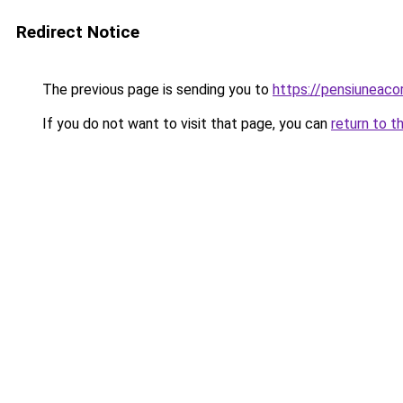
Redirect Notice
The previous page is sending you to
https://pensiuneac
If you do not want to visit that page, you can
return to t