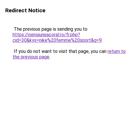
Redirect Notice
The previous page is sending you to
https://pensiuneacoral.ro/fr.php?
cid=30&kys=nike%20femme%20sport&g=9
.
If you do not want to visit that page, you can
return to
the previous page
.