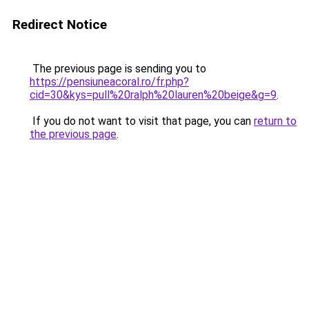
Redirect Notice
The previous page is sending you to
https://pensiuneacoral.ro/fr.php?
cid=30&kys=pull%20ralph%20lauren%20beige&g=9
.
If you do not want to visit that page, you can
return to
the previous page
.