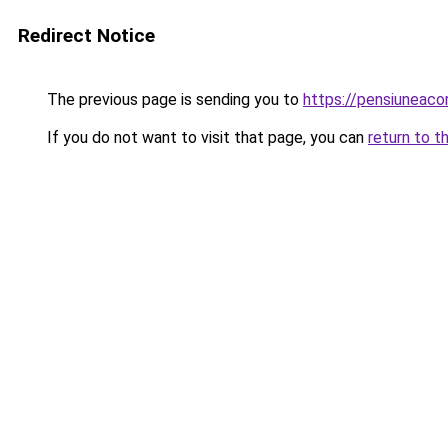
Redirect Notice
The previous page is sending you to
https://pensiunea
If you do not want to visit that page, you can
return to t