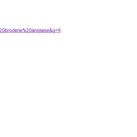
20broderie%20anglaise&g=9
.