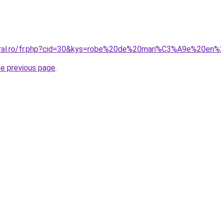
coral.ro/fr.php?cid=30&kys=robe%20de%20mari%C3%A9e%20en%
he previous page
.