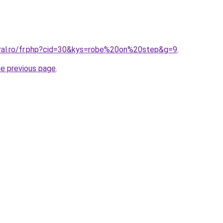
oral.ro/fr.php?cid=30&kys=robe%20on%20step&g=9
.
he previous page
.