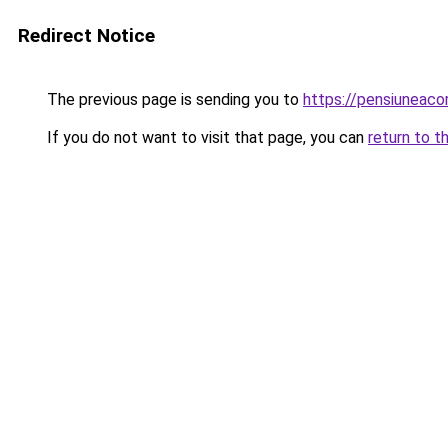
Redirect Notice
The previous page is sending you to
https://pensiuneac
If you do not want to visit that page, you can
return to t