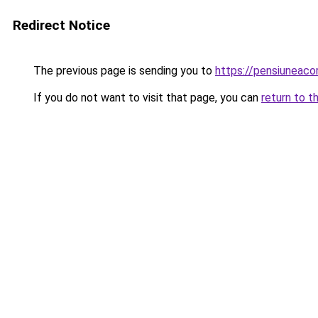
Redirect Notice
The previous page is sending you to
https://pensiuneac
If you do not want to visit that page, you can
return to t