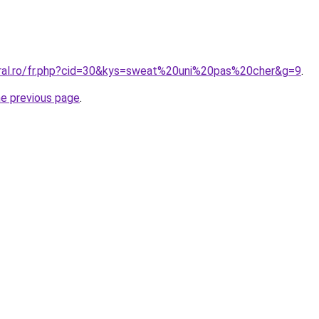
oral.ro/fr.php?cid=30&kys=sweat%20uni%20pas%20cher&g=9
.
he previous page
.