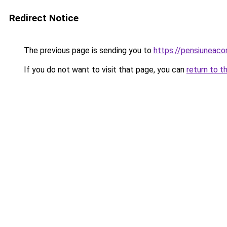
Redirect Notice
The previous page is sending you to
https://pensiunea
If you do not want to visit that page, you can
return to t