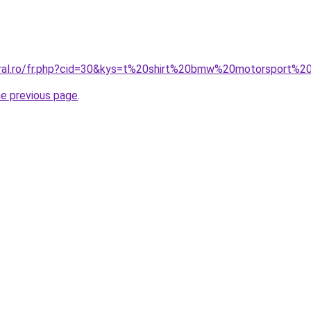
coral.ro/fr.php?cid=30&kys=t%20shirt%20bmw%20motorsport%
he previous page
.