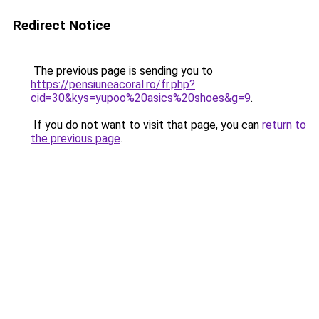
Redirect Notice
The previous page is sending you to
https://pensiuneacoral.ro/fr.php?
cid=30&kys=yupoo%20asics%20shoes&g=9
.
If you do not want to visit that page, you can
return to
the previous page
.