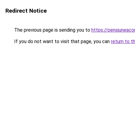
Redirect Notice
The previous page is sending you to
https://pensiuneac
If you do not want to visit that page, you can
return to t