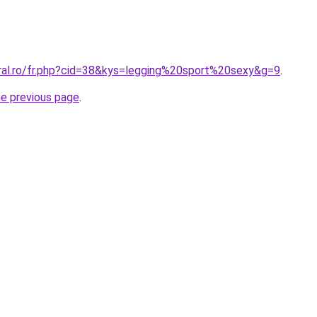
oral.ro/fr.php?cid=38&kys=legging%20sport%20sexy&g=9
.
he previous page
.